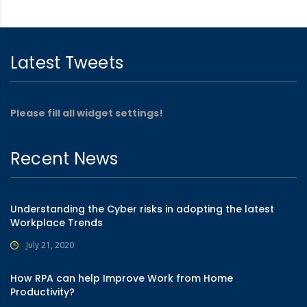
Latest Tweets
Please fill all widget settings!
Recent News
Understanding the Cyber risks in adopting the latest
Workplace Trends
July 21, 2020
How RPA can help Improve Work from Home
Productivity?