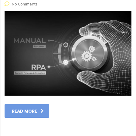
No Comments
READ MORE