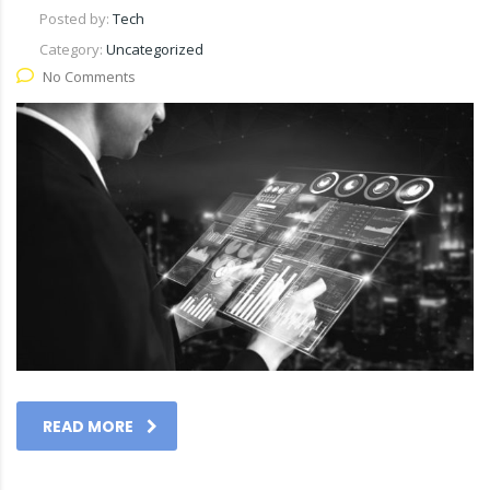
Posted by:
Tech
Category:
Uncategorized
No Comments
READ MORE