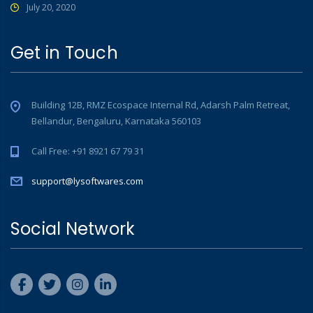
July 20, 2020
Get in Touch
Building 12B, RMZ Ecospace Internal Rd, Adarsh Palm Retreat,
Bellandur, Bengaluru, Karnataka 560103
Call Free: +91 8921 67 79 31
support@lysoftwares.com
Social Network