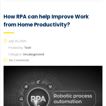
How RPA can help Improve Work
from Home Productivity?
July 20, 2020
Posted by:
Tech
Category:
Uncategorized
No Comments