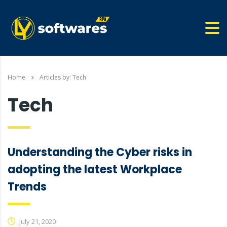
Home
Articles by: Tech
Tech
Understanding the Cyber risks in
adopting the latest Workplace
Trends
July 21, 2020