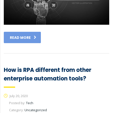
READ MORE
How is RPA different from other
enterprise automation tools?
July 20, 2020
Posted by:
Tech
Category:
Uncategorized