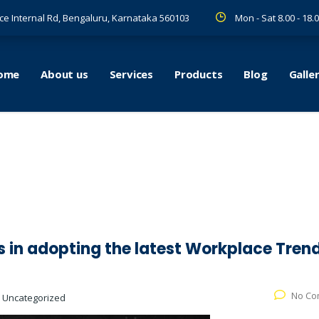
ce Internal Rd, Bengaluru, Karnataka 560103
Mon - Sat 8.00 - 18.
ome
About us
Services
Products
Blog
Galle
s in adopting the latest Workplace Tren
No Co
:
Uncategorized