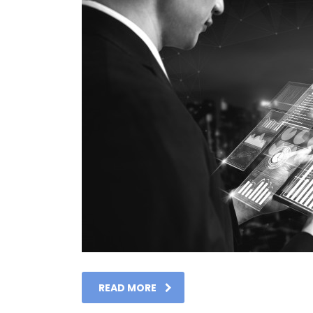
READ MORE