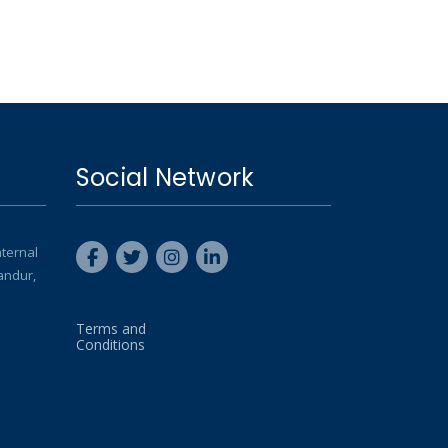
Social Network
nternal
andur,
Terms and
Conditions