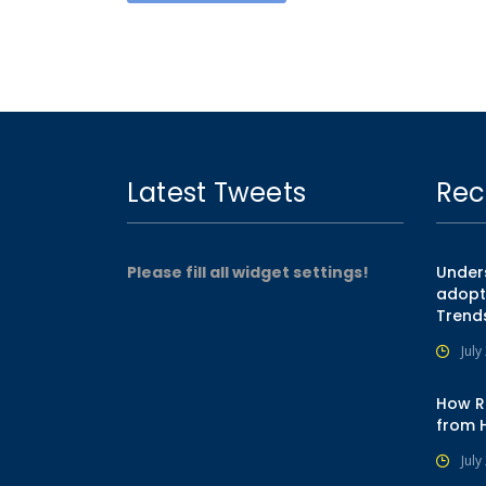
Latest Tweets
Rec
Please fill all widget settings!
Unders
adopt
Trend
July
How R
from 
July