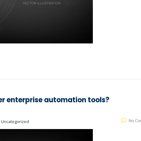
er enterprise automation tools?
No Co
:
Uncategorized