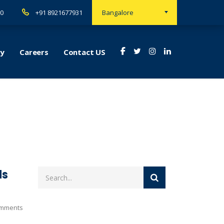
00
+91 8921677931
Bangalore
ry
Careers
Contact US
ds
mments