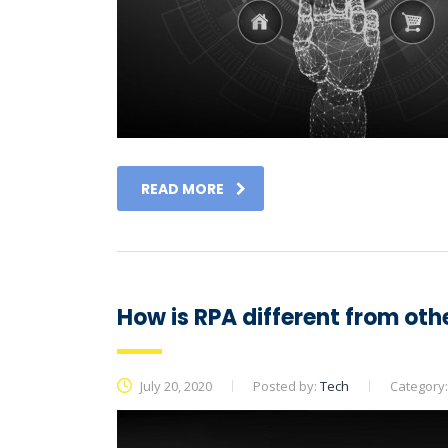
READ MORE
How is RPA different from oth
July 20, 2020
Posted by:
Tech
Category