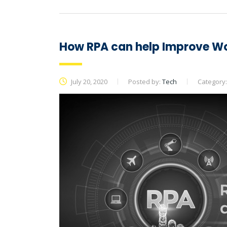
How RPA can help Improve Wo
July 20, 2020
Posted by:
Tech
Category