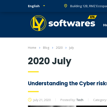
English
Building 12B, RMZ Ecospa
H
Home
Blog
2020
July
2020 July
Understanding the Cyber risk
July 21, 2020
Posted by:
Tech
Category