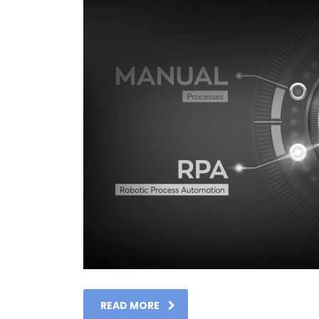
READ MORE