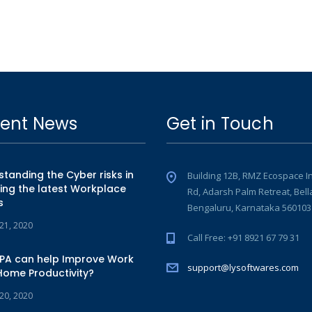
ent News
Get in Touch
tanding the Cyber risks in
Building 12B, RMZ Ecospace I
ing the latest Workplace
Rd, Adarsh Palm Retreat, Bell
s
Bengaluru, Karnataka 560103
 21, 2020
Call Free: +91 8921 67 79 31
PA can help Improve Work
support@lysoftwares.com
Home Productivity?
 20, 2020