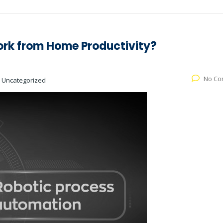
rk from Home Productivity?
No Co
:
Uncategorized