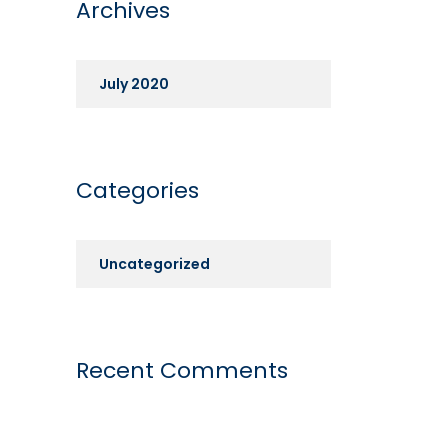
Archives
July 2020
Categories
Uncategorized
Recent Comments