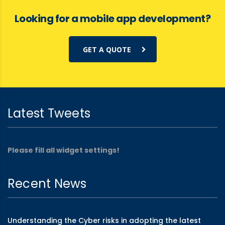
Looking for a mobile app development?
GET A QUOTE
Latest Tweets
Please fill all widget settings!
Recent News
Understanding the Cyber risks in adopting the latest