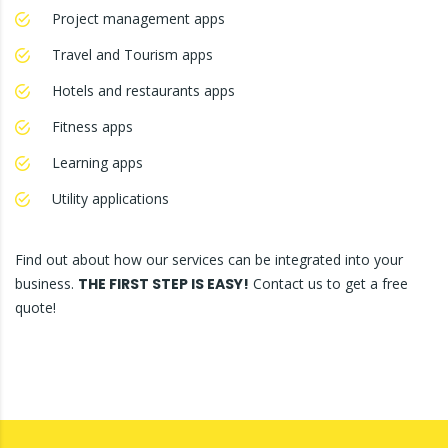
Project management apps
Travel and Tourism apps
Hotels and restaurants apps
Fitness apps
Learning apps
Utility applications
Find out about how our services can be integrated into your
business.
THE FIRST STEP IS EASY!
Contact us to get a free
quote!