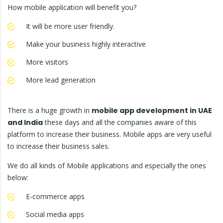
How mobile application will benefit you?
It will be more user friendly.
Make your business highly interactive
More visitors
More lead generation
There is a huge growth in
mobile app development in UAE
and India
these days and all the companies aware of this
platform to increase their business. Mobile apps are very useful
to increase their business sales.
We do all kinds of Mobile applications and especially the ones
below:
E-commerce apps
Social media apps