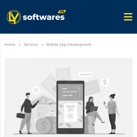
Home
Services
Mobile App Development