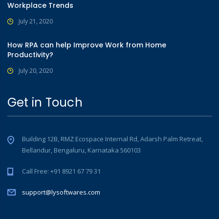
Workplace Trends
July 21, 2020
How RPA can help Improve Work from Home
Productivity?
July 20, 2020
Get in Touch
Building 12B, RMZ Ecospace Internal Rd, Adarsh Palm Retreat,
Bellandur, Bengaluru, Karnataka 560103
Call Free: +91 8921 67 79 31
support@lysoftwares.com