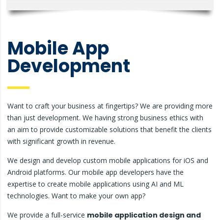
Mobile App
Development
Want to craft your business at fingertips? We are providing more
than just development. We having strong business ethics with
an aim to provide customizable solutions that benefit the clients
with significant growth in revenue.
We design and develop custom mobile applications for iOS and
Android platforms. Our mobile app developers have the
expertise to create mobile applications using AI and ML
technologies. Want to make your own app?
We provide a full-service
mobile application design and