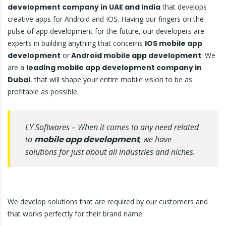
development company in UAE and India
that develops
creative apps for Android and IOS. Having our fingers on the
pulse of app development for the future, our developers are
experts in building anything that concerns
IOS mobile app
development
or
Android mobile app development
. We
are a
leading mobile app development company in
Dubai
, that will shape your entire mobile vision to be as
profitable as possible.
LY Softwares – When it comes to any need related
to
mobile app development
, we have
solutions for just about all industries and niches.
We develop solutions that are required by our customers and
that works perfectly for their brand name.