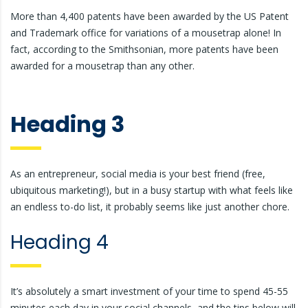
More than 4,400 patents have been awarded by the US Patent
and Trademark office for variations of a mousetrap alone! In
fact, according to the Smithsonian, more patents have been
awarded for a mousetrap than any other.
Heading 3
As an entrepreneur, social media is your best friend (free,
ubiquitous marketing!), but in a busy startup with what feels like
an endless to-do list, it probably seems like just another chore.
Heading 4
It’s absolutely a smart investment of your time to spend 45-55
minutes each day in your social channels, and the tips below will