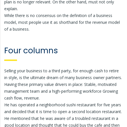
plan is no longer relevant. On the other hand, must not only
explain.
While there is no consensus on the definition of a business
model, most people use it as shorthand for the revenue model
of a business.
Four columns
Selling your business to a third party, for enough cash to retire
in style, is the ultimate dream of many business owner partners.
Having these primary value drivers in place: Stable, motivated
management team and a high-performing workforce Growing
cash flow, revenue.
He has operated a neighborhood sushi restaurant for five years
and decided that it is time to open a second location restaurant.
He mentioned that he was aware of a troubled restaurant in a
good location and thought that he could buy the cafe and then