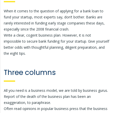
When it comes to the question of applying for a bank loan to
fund your startup, most experts say, don’t bother. Banks are
rarely interested in funding early stage companies these days,
especially since the 2008 financial crash.
Write a clear, cogent business plan. However, it is not
impossible to secure bank funding for your startup. Give yourself
better odds with thoughtful planning, diligent preparation, and
the eight tips.
Three columns
All you need is a business model, we are told by business gurus.
Report of the death of the business plan has been an
exaggeration, to paraphrase.
Often read opinions in popular business press that the business