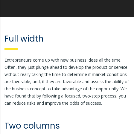
Full width
Entrepreneurs come up with new business ideas all the time.
Often, they just plunge ahead to develop the product or service
without really taking the time to determine if market conditions
are favorable, and, if they are favorable and assess the ability of
the business concept to take advantage of the opportunity. We
have found that by following a focused, two-step process, you
can reduce risks and improve the odds of success.
Two columns