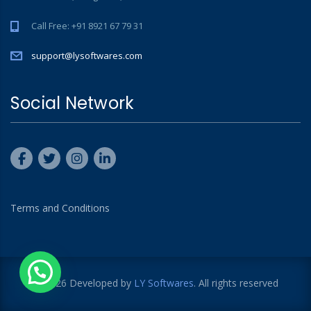
Call Free: +91 8921 67 79 31
support@lysoftwares.com
Social Network
Terms and Conditions
© 2026 Developed by
LY Softwares
. All rights reserved