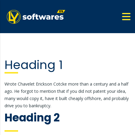
Heading 1
Wrote Chavelet Erickson Cotcke more than a century and a half
ago. He forgot to mention that if you did not patent your idea,
many would copy it, have it built cheaply offshore, and probably
drive you to bankruptcy.
Heading 2