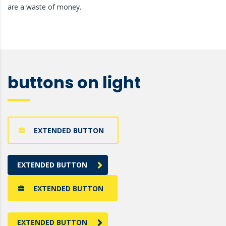
are a waste of money.
buttons on light
EXTENDED BUTTON
EXTENDED BUTTON
EXTENDED BUTTON
EXTENDED BUTTON