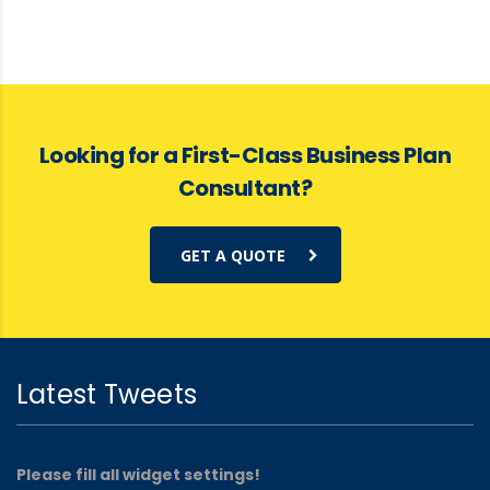
Looking for a First-Class Business Plan
Consultant?
GET A QUOTE
Latest Tweets
Please fill all widget settings!