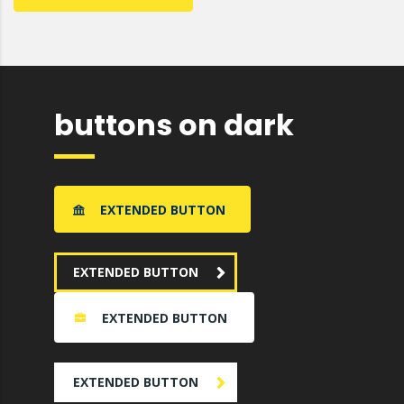
buttons on dark
EXTENDED BUTTON
EXTENDED BUTTON
EXTENDED BUTTON
EXTENDED BUTTON