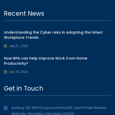
Recent News
Understanding the Cyber risks in adopting the latest
Workplace Trends
July 21, 2020
How RPA can help Improve Work from Home
Productivity?
July 20, 2020
Get in Touch
Building 12B, RMZ Ecospace Internal Rd, Adarsh Palm Retreat,
Bellandur, Bengaluru, Karnataka 560103