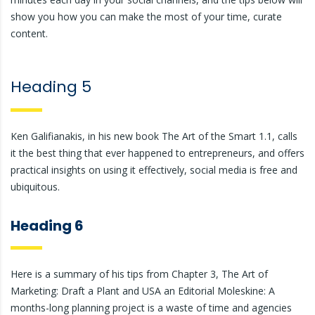
show you how you can make the most of your time, curate
content.
Heading 5
Ken Galifianakis, in his new book The Art of the Smart 1.1, calls
it the best thing that ever happened to entrepreneurs, and offers
practical insights on using it effectively, social media is free and
ubiquitous.
Heading 6
Here is a summary of his tips from Chapter 3, The Art of
Marketing: Draft a Plant and USA an Editorial Moleskine: A
months-long planning project is a waste of time and agencies