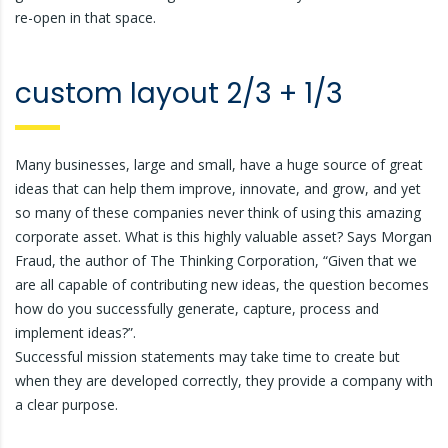
re-open in that space.
custom layout 2/3 + 1/3
Many businesses, large and small, have a huge source of great
ideas that can help them improve, innovate, and grow, and yet
so many of these companies never think of using this amazing
corporate asset. What is this highly valuable asset? Says Morgan
Fraud, the author of The Thinking Corporation, “Given that we
are all capable of contributing new ideas, the question becomes
how do you successfully generate, capture, process and
implement ideas?”.
Successful mission statements may take time to create but
when they are developed correctly, they provide a company with
a clear purpose.