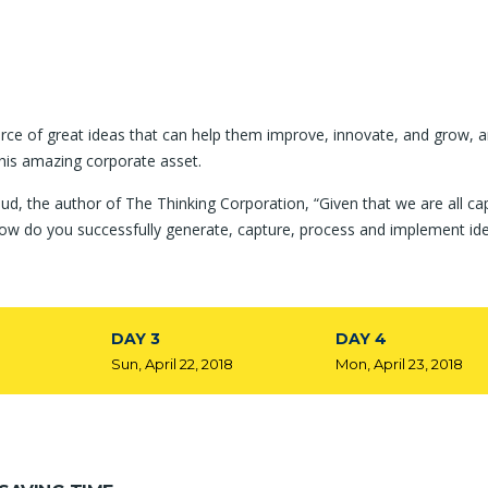
rce of great ideas that can help them improve, innovate, and grow, a
his amazing corporate asset.
ud, the author of The Thinking Corporation, “Given that we are all ca
ow do you successfully generate, capture, process and implement id
DAY 3
DAY 4
8
Sun, April 22, 2018
Mon, April 23, 2018