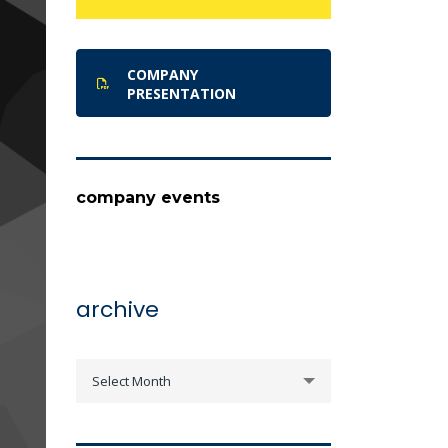
COMPANY
PRESENTATION
company events
archive
archive
Select Month