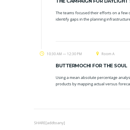
THE CAMPAIGN FOR DAYLIGHT 
The teams focused their efforts on a few o
identify gaps in the planning infrastructu
10:30 AM — 12:30 PM
Room A
BUTTERMOCHI FOR THE SOUL
Using a mean absolute percentage analysi
products by mapping actual versus foreca
SHARE[addtoany]