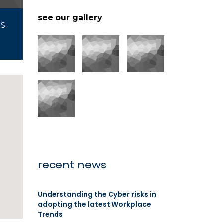
see our gallery
S.
recent news
Understanding the Cyber risks in
adopting the latest Workplace
Trends