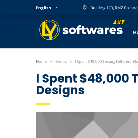
English
Building 12B, RMZ Ecospa
H
Home
Events
I Spent $48,000 Testing Different Bl
I Spent $48,000 T
Designs