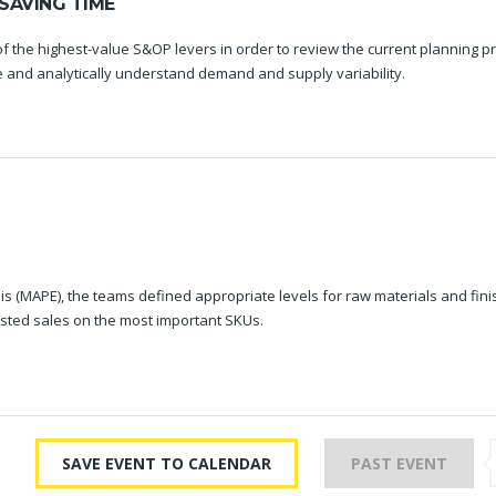
SAVING TIME
f the highest-value S&OP levers in order to review the current planning p
re and analytically understand demand and supply variability.
s (MAPE), the teams defined appropriate levels for raw materials and fin
sted sales on the most important SKUs.
SAVE EVENT TO CALENDAR
PAST EVENT