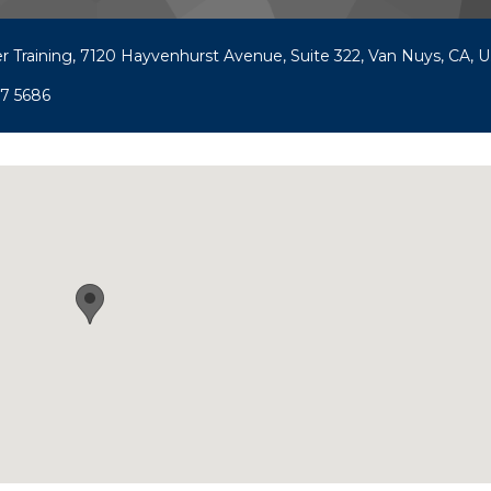
r Training, 7120 Hayvenhurst Avenue, Suite 322, Van Nuys, CA, U.
97 5686