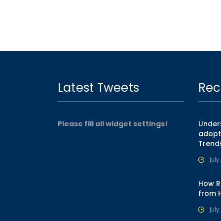
Latest Tweets
Rec
Please fill all widget settings!
Unders
adopt
Trend
July
How R
from 
July