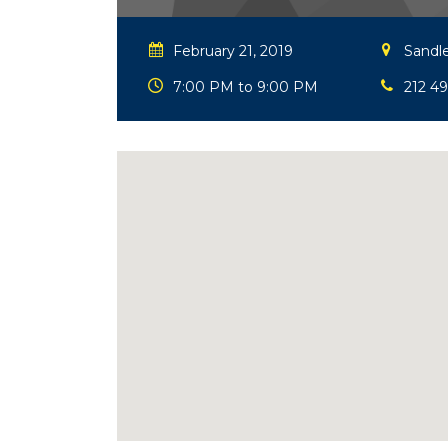
February 21, 2019
Sandle
7:00 PM to 9:00 PM
212 4