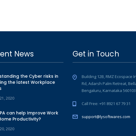
ent News
Get in Touch
tanding the Cyber risks in
Building 12B, RMZ Ecospace I
ing the latest Workplace
Rd, Adarsh Palm Retreat, Bell
s
Bengaluru, Karnataka 560103
 21, 2020
Call Free: +91 8921 67 79 31
PA can help Improve Work
support@lysoftwares.com
Home Productivity?
 20, 2020