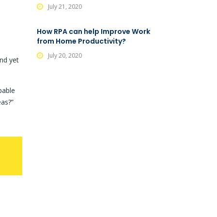
July 21, 2020
How RPA can help Improve Work
from Home Productivity?
July 20, 2020
nd yet
pable
eas?”