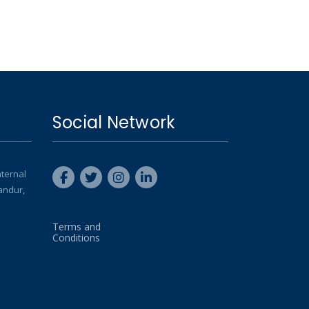
Social Network
nternal
andur,
Terms and
Conditions