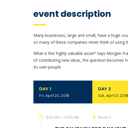
event description
Many businesses, large and small, have a huge sou
so many of these companies never think of using t
What is this highly valuable asset? Says Morgan Fra
of contributing new ideas, the question becomes h
Its own people.
DAY 1
DAY 2
Fri, April 20, 2018
Sat, April 21, 201
8:30 AM — 10:30 AM
Room A