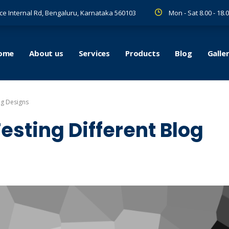
ce Internal Rd, Bengaluru, Karnataka 560103
Mon - Sat 8.00 - 18.
ome
About us
Services
Products
Blog
Galle
og Designs
esting Different Blog