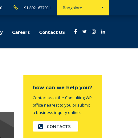
00
+91 8921677931
Bangalore
ry
Careers
Contact US
how can we help you?
Contact us at the Consulting WP
office nearest to you or submit
a business inquiry online.
CONTACTS